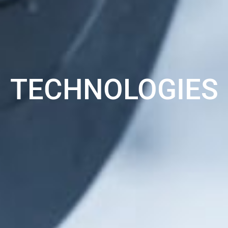
TECHNOLOGIES