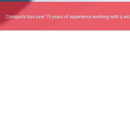
Comparts has over 15 years of experience working with a wid