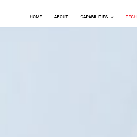
HOME
ABOUT
CAPABILITIES
TECH