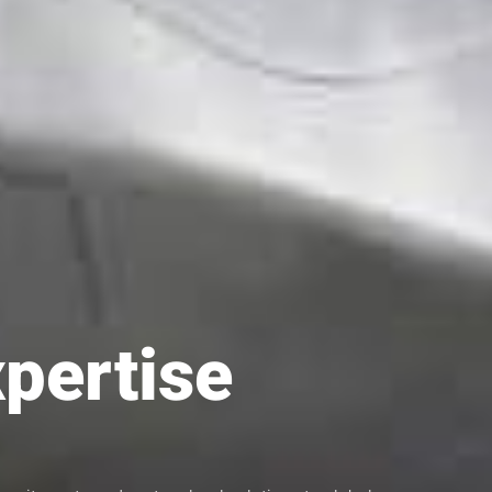
xpertise