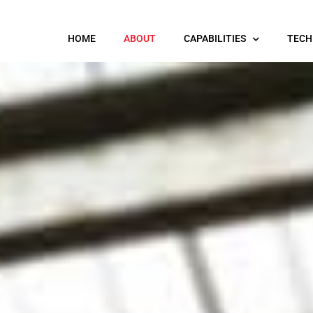
HOME
ABOUT
CAPABILITIES
TECH