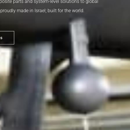
posite parts and system-level solutions to global
roudly made in Israel; built for the world.
es