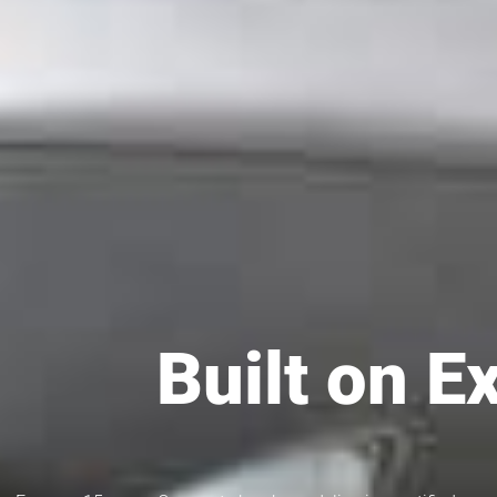
Built on E