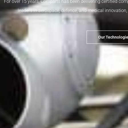
For over 15 years, Comparts has been delivering certified com
leaders in aerospace, defence, and medical innovation, p
Our Technologi