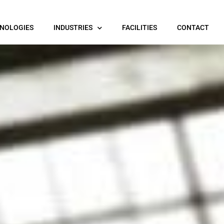
NOLOGIES
INDUSTRIES
FACILITIES
CONTACT