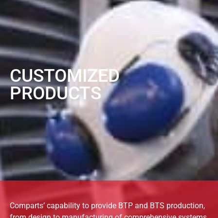
CUSTOMIZED
PRODUCTS
Comparts’ capability to provide BTP and BTS production,
from design to manufacturing of comprehensive systems