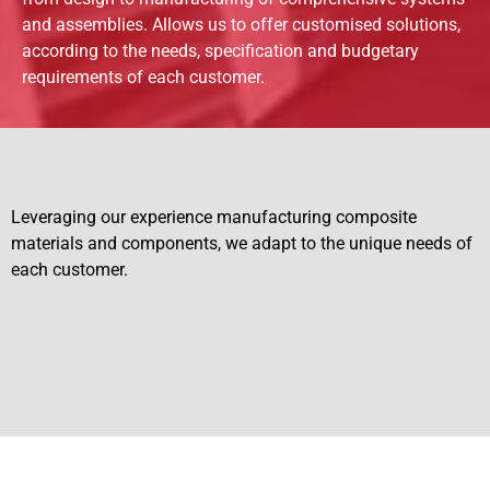
and assemblies. Allows us to offer customised solutions,
according to the needs, specification and budgetary
requirements of each customer.
Leveraging our experience manufacturing composite
materials and components, we adapt to the unique needs of
each customer.